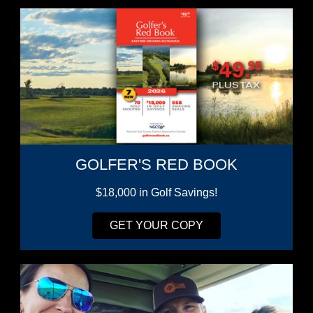
GOLFER'S RED BOOK
$18,000 in Golf Savings!
GET YOUR COPY