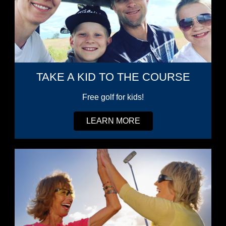
TAKE A KID TO THE COURSE
Free golf for kids!
LEARN MORE