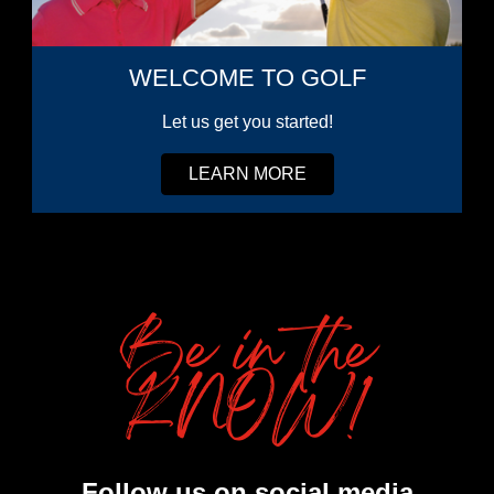
WELCOME TO GOLF
Let us get you started!
LEARN MORE
Be in the
KNOW!
Follow us on social media