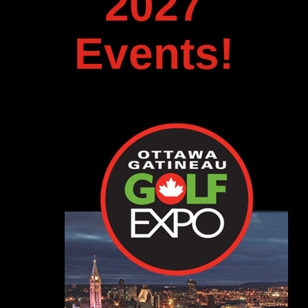
2027
Events!