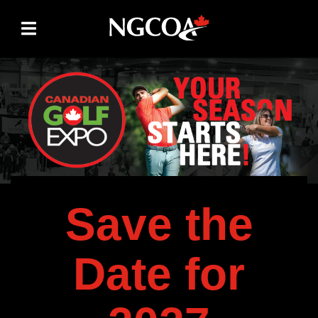
Skip to content
Save the
Date for