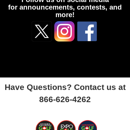
for announcements, contests, and
more!
Have Questions? Contact us at
866-626-4262