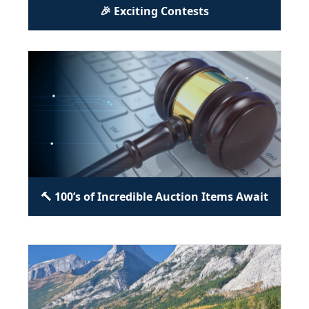
🎉 Exciting Contests
🔨 100’s of Incredible Auction Items Await