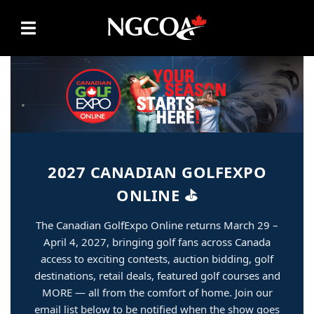
Skip to content
2027 CANADIAN GOLFEXPO
ONLINE ⛳
The Canadian GolfExpo Online returns March 29 –
April 4, 2027, bringing golf fans across Canada
access to exciting contests, auction bidding, golf
destinations, retail deals, featured golf courses and
MORE — all from the comfort of home. Join our
email list below to be notified when the show goes