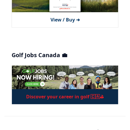
View / Buy ➜
Golf Jobs Canada 💼
Discover your career in golf 🇨🇦⛳