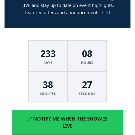
LIVE and stay up to date on event highlights,
featured offers and announcements. 🏌️‍♂️🔥
233
08
DAYS
HOURS
38
27
MINUTES
SECONDS
✅ NOTIFY ME WHEN THE SHOW IS
LIVE