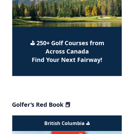
⛳ 250+ Golf Courses from
Across Canada
Find Your Next Fairway!
Golfer’s Red Book 📕
British Columbia ⛳