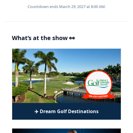
Countdown ends March 29, 2027 at 8:00 AM.
What’s at the show 👀
✈️ Dream Golf Destinations