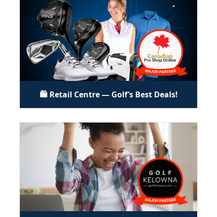
🛍️ Retail Centre — Golf’s Best Deals!