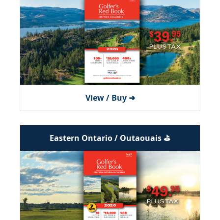
View / Buy ➜
Eastern Ontario / Outaouais ⛳