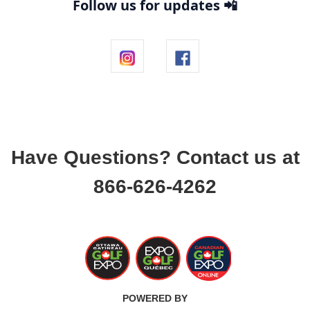
Follow us for updates 📲
Have Questions? Contact us at
866-626-4262
POWERED BY