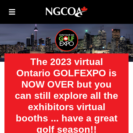
Skip to content
The 2023 virtual
Ontario GOLFEXPO is
NOW OVER but you
can still explore all the
exhibitors virtual
booths ... have a great
golf season!!