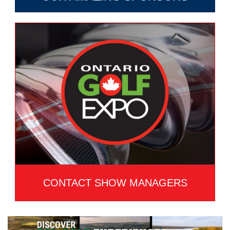
CONTACT SHOW MANAGERS