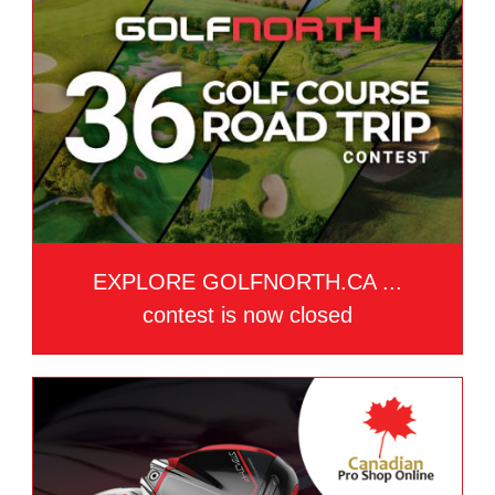
EXPLORE GOLFNORTH.CA ...
contest is now closed