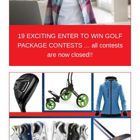
19 EXCITING ENTER TO WIN GOLF
PACKAGE CONTESTS ... all contests
are now closed!!