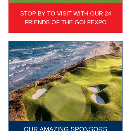
STOP BY TO VISIT WITH OUR 24
FRIENDS OF THE GOLFEXPO
OUR AMAZING SPONSORS