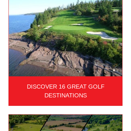
DISCOVER 16 GREAT GOLF
DESTINATIONS