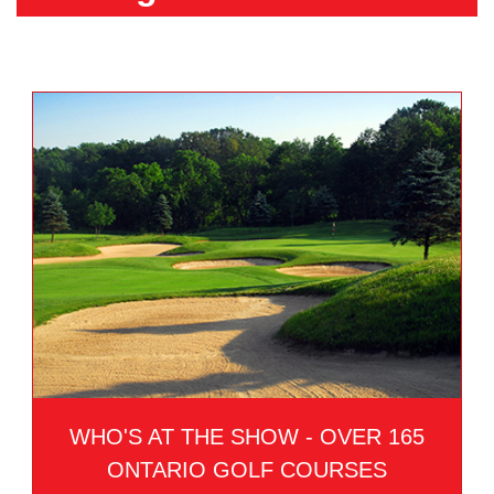
WHO'S AT THE SHOW - OVER 165
ONTARIO GOLF COURSES