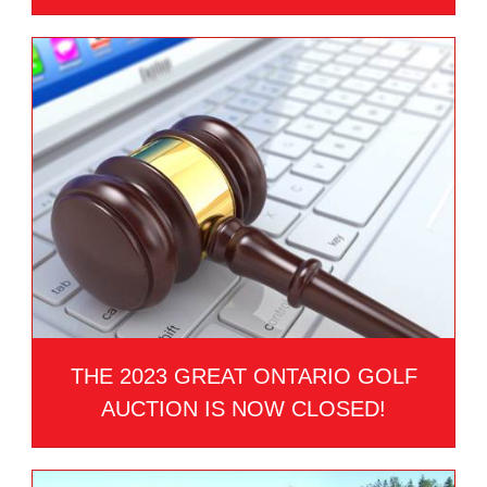
THE 2023 GREAT ONTARIO GOLF
AUCTION IS NOW CLOSED!