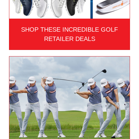
SHOP THESE INCREDIBLE GOLF
RETAILER DEALS