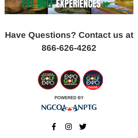
Have Questions? Contact us at
866-626-4262
POWERED BY