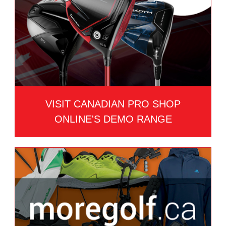
VISIT CANADIAN PRO SHOP
ONLINE'S DEMO RANGE