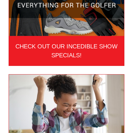
CHECK OUT OUR INCEDIBLE SHOW
SPECIALS!