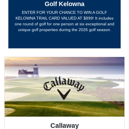
Golf Kelowna
ENTER FOR YOUR CHANCE TO WIN A GOLF
KELOWNA TRAIL CARD VALUED AT $899! It includes
one round of golf for one person at six exceptional and
unique golf properties during the 2026 golf season.
Callaway