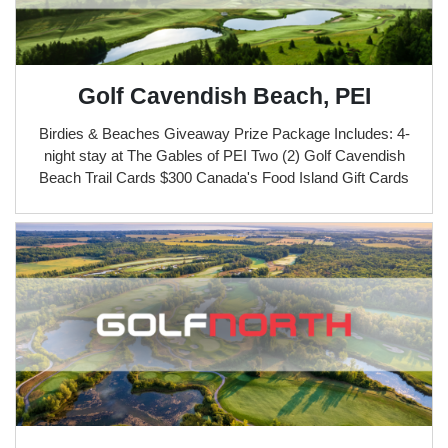
Golf Cavendish Beach, PEI
Birdies & Beaches Giveaway Prize Package Includes: 4-
night stay at The Gables of PEI Two (2) Golf Cavendish
Beach Trail Cards $300 Canada's Food Island Gift Cards