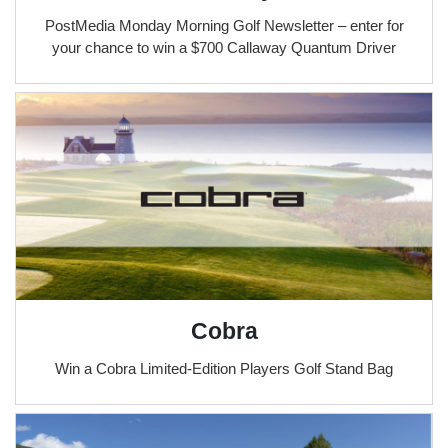
PostMedia Monday Morning Golf Newsletter – enter for
your chance to win a $700 Callaway Quantum Driver
Cobra
Win a Cobra Limited-Edition Players Golf Stand Bag