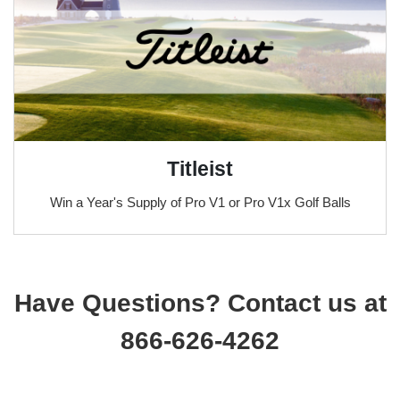
Titleist
Win a Year's Supply of Pro V1 or Pro V1x Golf Balls
Have Questions? Contact us at
866-626-4262