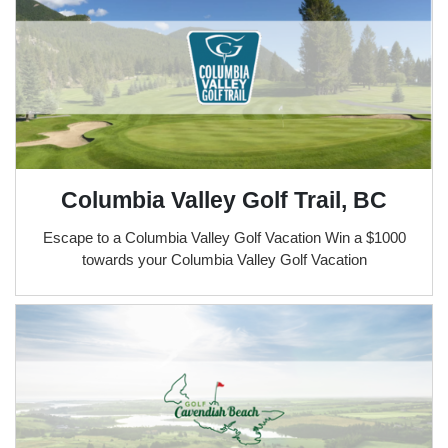
Columbia Valley Golf Trail, BC
Escape to a Columbia Valley Golf Vacation Win a $1000
towards your Columbia Valley Golf Vacation