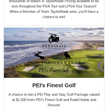
thousands of dollars in TaylorMade Prizing available to be
won throughout the PGA Tour and LPGA Tour Season!
When a Member of Team TaylorMade wins, you’ll have a
chance to win!
PEI's Finest Golf
A chance to win a PEI Play and Stay Golf Package valued
at $1,500 from PEI's Finest Golf and Rodd Hotels and
Resorts