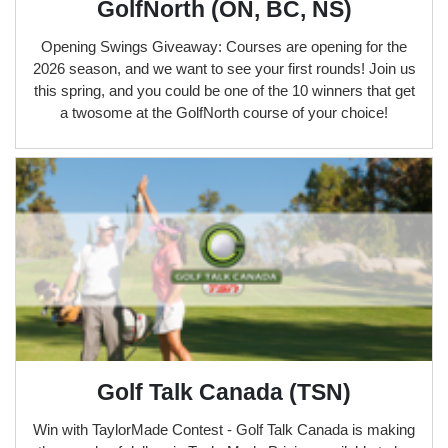
GolfNorth (ON, BC, NS)
Opening Swings Giveaway: Courses are opening for the
2026 season, and we want to see your first rounds! Join us
this spring, and you could be one of the 10 winners that get
a twosome at the GolfNorth course of your choice!
Golf Talk Canada (TSN)
Win with TaylorMade Contest - Golf Talk Canada is making