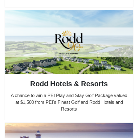
Rodd Hotels & Resorts
A chance to win a PEI Play and Stay Golf Package valued
at $1,500 from PEI's Finest Golf and Rodd Hotels and
Resorts