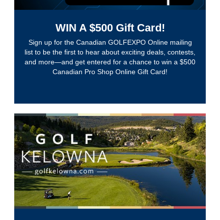
WIN A $500 Gift Card!
Sign up for the Canadian GOLFEXPO Online mailing
list to be the first to hear about exciting deals, contests,
and more—and get entered for a chance to win a $500
Canadian Pro Shop Online Gift Card!