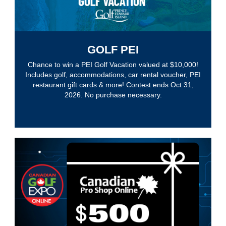
GOLF PEI
Chance to win a PEI Golf Vacation valued at $10,000!
Includes golf, accommodations, car rental voucher, PEI
restaurant gift cards & more! Contest ends Oct 31,
2026. No purchase necessary.